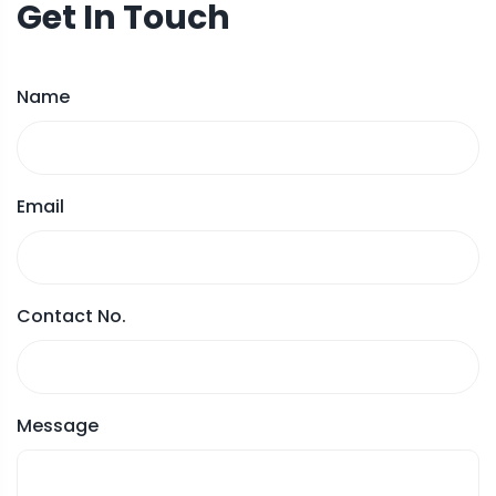
Get In Touch
Name
Email
Contact No.
Message