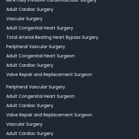
Adult Cardiac Surgery
Vascular Surgery
Adult Congenital Heart Surgery
Total Arterial Beating Heart Bypass Surgery
Peripheral Vascular Surgery
Adult Congenital Heart Surgeon
Adult Cardiac Surgery
Valve Repair and Replacement Surgeon
Peripheral Vascular Surgery
Adult Congenital Heart Surgeon
Adult Cardiac Surgery
Valve Repair and Replacement Surgeon
Vascular Surgery
Adult Cardiac Surgery