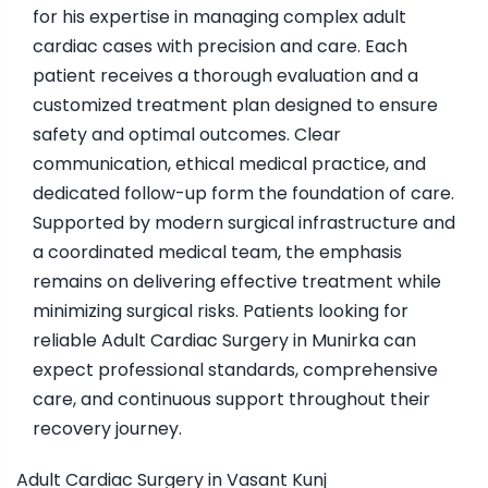
for his expertise in managing complex adult
cardiac cases with precision and care. Each
patient receives a thorough evaluation and a
customized treatment plan designed to ensure
safety and optimal outcomes. Clear
communication, ethical medical practice, and
dedicated follow-up form the foundation of care.
Supported by modern surgical infrastructure and
a coordinated medical team, the emphasis
remains on delivering effective treatment while
minimizing surgical risks. Patients looking for
reliable Adult Cardiac Surgery in Munirka can
expect professional standards, comprehensive
care, and continuous support throughout their
recovery journey.
Adult Cardiac Surgery in Vasant Kunj