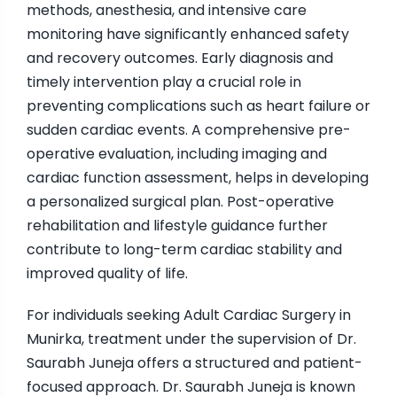
methods, anesthesia, and intensive care
monitoring have significantly enhanced safety
and recovery outcomes. Early diagnosis and
timely intervention play a crucial role in
preventing complications such as heart failure or
sudden cardiac events. A comprehensive pre-
operative evaluation, including imaging and
cardiac function assessment, helps in developing
a personalized surgical plan. Post-operative
rehabilitation and lifestyle guidance further
contribute to long-term cardiac stability and
improved quality of life.
For individuals seeking Adult Cardiac Surgery in
Munirka, treatment under the supervision of Dr.
Saurabh Juneja offers a structured and patient-
focused approach. Dr. Saurabh Juneja is known