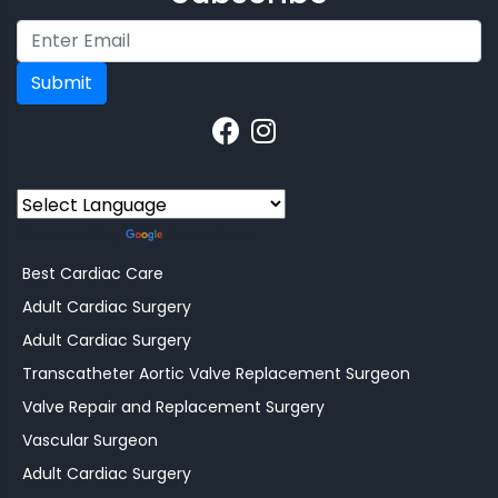
Submit
Powered by
Translate
Best Cardiac Care
Adult Cardiac Surgery
Adult Cardiac Surgery
Transcatheter Aortic Valve Replacement Surgeon
Valve Repair and Replacement Surgery
Vascular Surgeon
Adult Cardiac Surgery