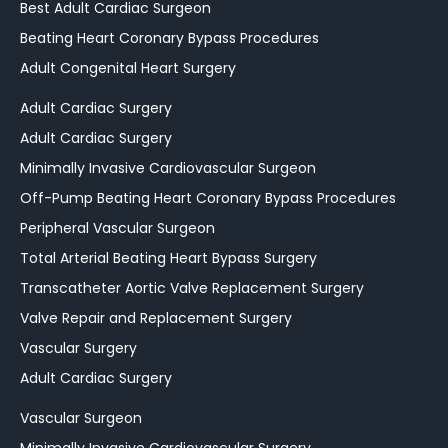
Best Adult Cardiac Surgeon
Beating Heart Coronary Bypass Procedures
Adult Congenital Heart Surgery
Adult Cardiac Surgery
Adult Cardiac Surgery
Minimally Invasive Cardiovascular Surgeon
Off-Pump Beating Heart Coronary Bypass Procedures
Peripheral Vascular Surgeon
Total Arterial Beating Heart Bypass Surgery
Transcatheter Aortic Valve Replacement Surgery
Valve Repair and Replacement Surgery
Vascular Surgery
Adult Cardiac Surgery
Vascular Surgeon
Minimally Invasive Cardiovascular Surgery