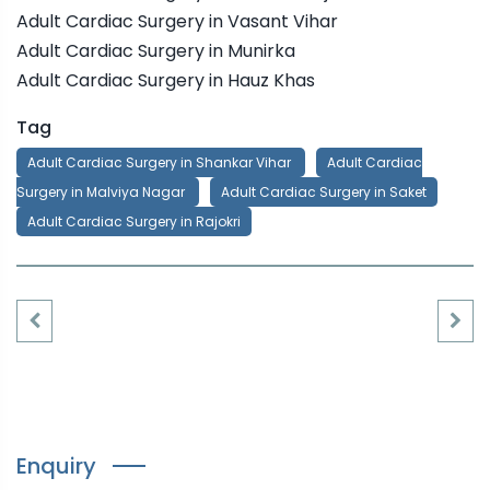
Adult Cardiac Surgery in Vasant Vihar
Adult Cardiac Surgery in Munirka
Adult Cardiac Surgery in Hauz Khas
Tag
Adult Cardiac Surgery in Shankar Vihar
Adult Cardiac
Surgery in Malviya Nagar
Adult Cardiac Surgery in Saket
Adult Cardiac Surgery in Rajokri
Enquiry