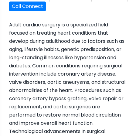
Call Connect
Adult cardiac surgery is a specialized field
focused on treating heart conditions that
develop during adulthood due to factors such as
aging, lifestyle habits, genetic predisposition, or
long-standing illnesses like hypertension and
diabetes. Common conditions requiring surgical
intervention include coronary artery disease,
valve disorders, aortic aneurysms, and structural
abnormalities of the heart. Procedures such as
coronary artery bypass grafting, valve repair or
replacement, and aortic surgeries are
performed to restore normal blood circulation
and improve overall heart function.
Technological advancements in surgical