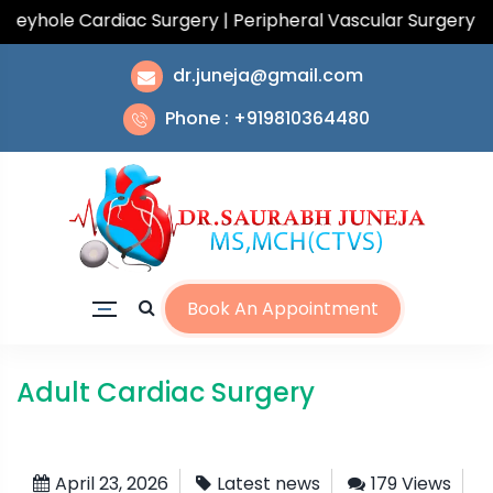
hole Cardiac Surgery | Peripheral Vascular Surgery | To
dr.juneja@gmail.com
Phone : +919810364480
Book An Appointment
Adult Cardiac Surgery
April 23, 2026
Latest news
179 Views