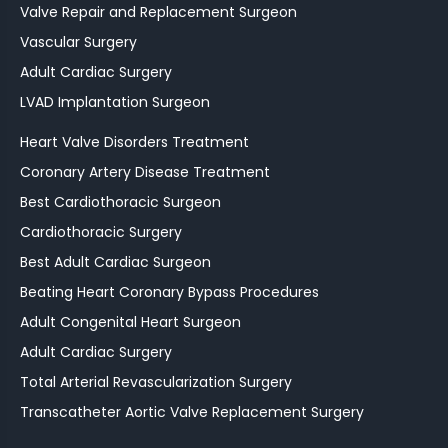
Valve Repair and Replacement Surgeon
Vascular Surgery
Adult Cardiac Surgery
LVAD Implantation Surgeon
Heart Valve Disorders Treatment
Coronary Artery Disease Treatment
Best Cardiothoracic Surgeon
Cardiothoracic Surgery
Best Adult Cardiac Surgeon
Beating Heart Coronary Bypass Procedures
Adult Congenital Heart Surgeon
Adult Cardiac Surgery
Total Arterial Revascularization Surgery
Transcatheter Aortic Valve Replacement Surgery