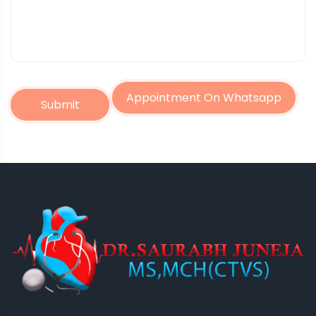
Appointment On Whatsapp
Submit