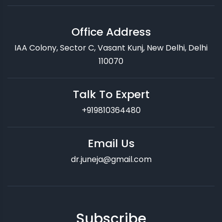
Office Address
IAA Colony, Sector C, Vasant Kunj, New Delhi, Delhi
110070
Talk To Expert
+919810364480
Email Us
dr.juneja@gmail.com
Subscribe