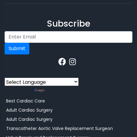
Subscribe
Submit
Powered by
Translate
Best Cardiac Care
Adult Cardiac Surgery
Adult Cardiac Surgery
Transcatheter Aortic Valve Replacement Surgeon