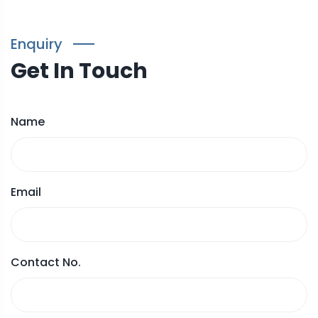
Enquiry
Get In Touch
Name
Email
Contact No.