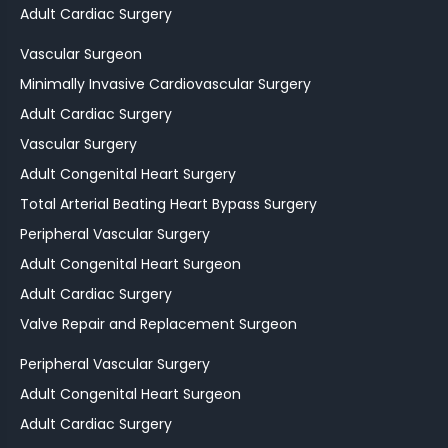
Adult Cardiac Surgery
Vascular Surgeon
Minimally Invasive Cardiovascular Surgery
Adult Cardiac Surgery
Vascular Surgery
Adult Congenital Heart Surgery
Total Arterial Beating Heart Bypass Surgery
Peripheral Vascular Surgery
Adult Congenital Heart Surgeon
Adult Cardiac Surgery
Valve Repair and Replacement Surgeon
Peripheral Vascular Surgery
Adult Congenital Heart Surgeon
Adult Cardiac Surgery