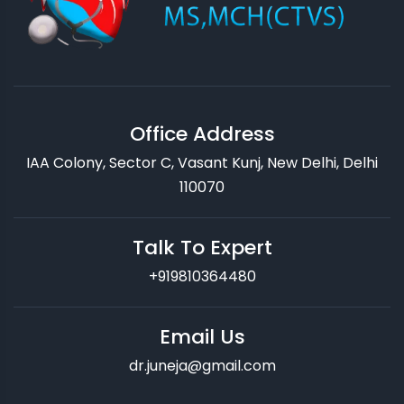
Office Address
IAA Colony, Sector C, Vasant Kunj, New Delhi, Delhi
110070
Talk To Expert
+919810364480
Email Us
dr.juneja@gmail.com