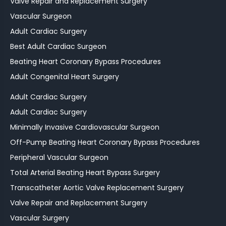
Valve Repair and Replacement Surgery
Vascular Surgeon
Adult Cardiac Surgery
Best Adult Cardiac Surgeon
Beating Heart Coronary Bypass Procedures
Adult Congenital Heart Surgery
Adult Cardiac Surgery
Adult Cardiac Surgery
Minimally Invasive Cardiovascular Surgeon
Off-Pump Beating Heart Coronary Bypass Procedures
Peripheral Vascular Surgeon
Total Arterial Beating Heart Bypass Surgery
Transcatheter Aortic Valve Replacement Surgery
Valve Repair and Replacement Surgery
Vascular Surgery