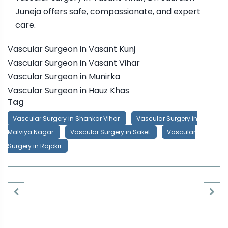
Juneja offers safe, compassionate, and expert
care.
Vascular Surgeon in Vasant Kunj
Vascular Surgeon in Vasant Vihar
Vascular Surgeon in Munirka
Vascular Surgeon in Hauz Khas
Tag
Vascular Surgery in Shankar Vihar
Vascular Surgery in
Malviya Nagar
Vascular Surgery in Saket
Vascular
Surgery in Rajokri