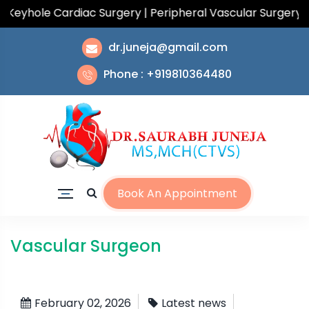
yhole Cardiac Surgery | Peripheral Vascular Surgery | T
dr.juneja@gmail.com
Phone : +919810364480
Book An Appointment
Vascular Surgeon
February 02, 2026
Latest news