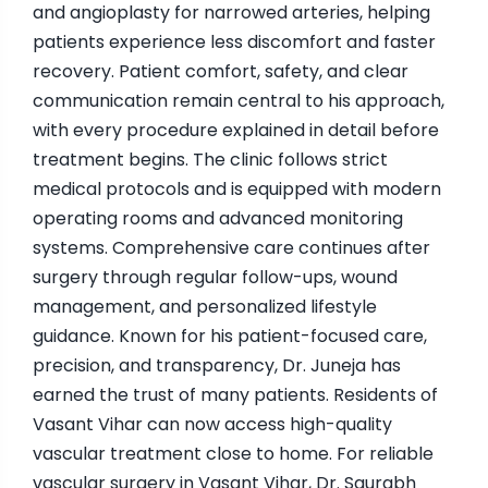
and angioplasty for narrowed arteries, helping
patients experience less discomfort and faster
recovery. Patient comfort, safety, and clear
communication remain central to his approach,
with every procedure explained in detail before
treatment begins. The clinic follows strict
medical protocols and is equipped with modern
operating rooms and advanced monitoring
systems. Comprehensive care continues after
surgery through regular follow-ups, wound
management, and personalized lifestyle
guidance. Known for his patient-focused care,
precision, and transparency, Dr. Juneja has
earned the trust of many patients. Residents of
Vasant Vihar can now access high-quality
vascular treatment close to home. For reliable
vascular surgery in Vasant Vihar, Dr. Saurabh