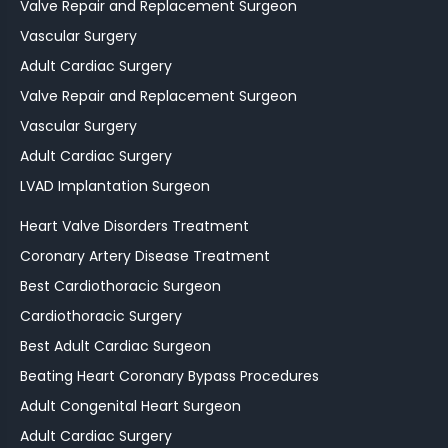
Valve Repair and Replacement Surgeon
Vascular Surgery
Adult Cardiac Surgery
Valve Repair and Replacement Surgeon
Vascular Surgery
Adult Cardiac Surgery
LVAD Implantation Surgeon
Heart Valve Disorders Treatment
Coronary Artery Disease Treatment
Best Cardiothoracic Surgeon
Cardiothoracic Surgery
Best Adult Cardiac Surgeon
Beating Heart Coronary Bypass Procedures
Adult Congenital Heart Surgeon
Adult Cardiac Surgery