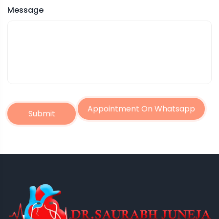
Message
Appointment On Whatsapp
Submit