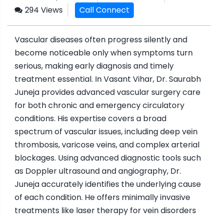
294 Views
Call Connect
Vascular diseases often progress silently and
become noticeable only when symptoms turn
serious, making early diagnosis and timely
treatment essential. In Vasant Vihar, Dr. Saurabh
Juneja provides advanced vascular surgery care
for both chronic and emergency circulatory
conditions. His expertise covers a broad
spectrum of vascular issues, including deep vein
thrombosis, varicose veins, and complex arterial
blockages. Using advanced diagnostic tools such
as Doppler ultrasound and angiography, Dr.
Juneja accurately identifies the underlying cause
of each condition. He offers minimally invasive
treatments like laser therapy for vein disorders