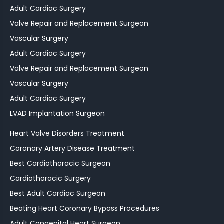
Adult Cardiac Surgery
Valve Repair and Replacement Surgeon
Vascular Surgery
Adult Cardiac Surgery
Valve Repair and Replacement Surgeon
Vascular Surgery
Adult Cardiac Surgery
LVAD Implantation Surgeon
Heart Valve Disorders Treatment
Coronary Artery Disease Treatment
Best Cardiothoracic Surgeon
Cardiothoracic Surgery
Best Adult Cardiac Surgeon
Beating Heart Coronary Bypass Procedures
Adult Congenital Heart Surgeon