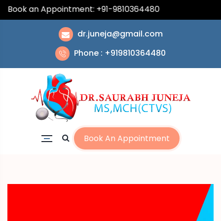
| Book an Appointment: +91-9810364480
dr.juneja@gmail.com
Phone : +919810364480
Book An Appointment