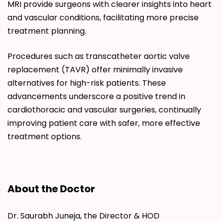
MRI provide surgeons with clearer insights into heart
and vascular conditions, facilitating more precise
treatment planning.
Procedures such as transcatheter aortic valve
replacement (TAVR) offer minimally invasive
alternatives for high-risk patients. These
advancements underscore a positive trend in
cardiothoracic and vascular surgeries, continually
improving patient care with safer, more effective
treatment options.
About the Doctor
Dr. Saurabh Juneja, the Director & HOD