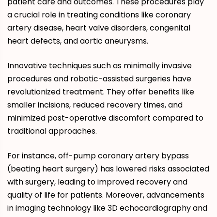
patient care and outcomes. These procedures play
a crucial role in treating conditions like coronary
artery disease, heart valve disorders, congenital
heart defects, and aortic aneurysms.
Innovative techniques such as minimally invasive
procedures and robotic-assisted surgeries have
revolutionized treatment. They offer benefits like
smaller incisions, reduced recovery times, and
minimized post-operative discomfort compared to
traditional approaches.
For instance, off-pump coronary artery bypass
(beating heart surgery) has lowered risks associated
with surgery, leading to improved recovery and
quality of life for patients. Moreover, advancements
in imaging technology like 3D echocardiography and