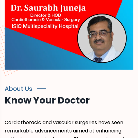
About Us
Know Your Doctor
Cardiothoracic and vascular surgeries have seen
remarkable advancements aimed at enhancing