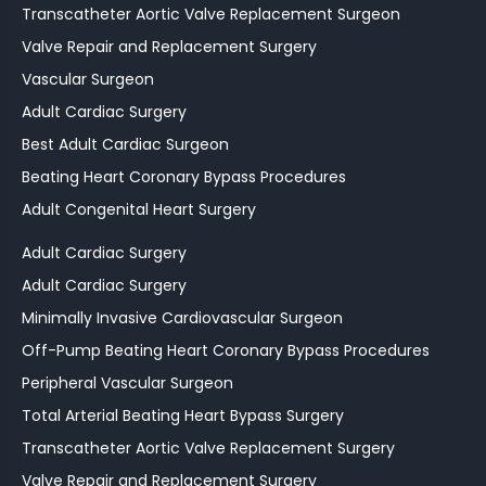
Transcatheter Aortic Valve Replacement Surgeon
Valve Repair and Replacement Surgery
Vascular Surgeon
Adult Cardiac Surgery
Best Adult Cardiac Surgeon
Beating Heart Coronary Bypass Procedures
Adult Congenital Heart Surgery
Adult Cardiac Surgery
Adult Cardiac Surgery
Minimally Invasive Cardiovascular Surgeon
Off-Pump Beating Heart Coronary Bypass Procedures
Peripheral Vascular Surgeon
Total Arterial Beating Heart Bypass Surgery
Transcatheter Aortic Valve Replacement Surgery
Valve Repair and Replacement Surgery