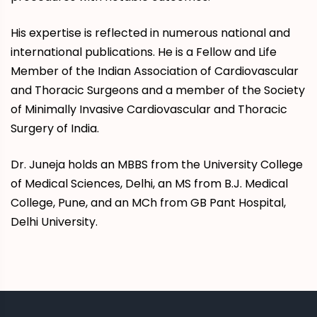
His expertise is reflected in numerous national and
international publications. He is a Fellow and Life
Member of the Indian Association of Cardiovascular
and Thoracic Surgeons and a member of the Society
of Minimally Invasive Cardiovascular and Thoracic
Surgery of India.
Dr. Juneja holds an MBBS from the University College
of Medical Sciences, Delhi, an MS from B.J. Medical
College, Pune, and an MCh from GB Pant Hospital,
Delhi University.