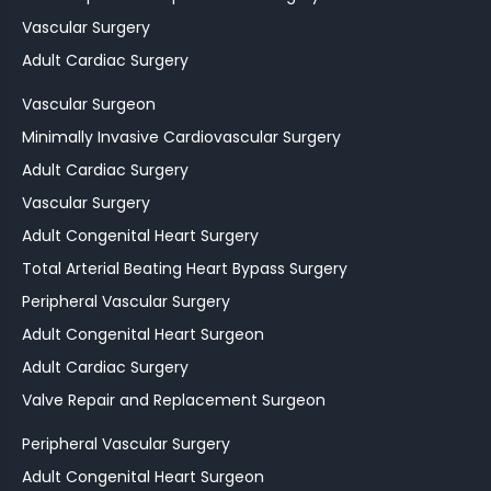
Vascular Surgery
Adult Cardiac Surgery
Vascular Surgeon
Minimally Invasive Cardiovascular Surgery
Adult Cardiac Surgery
Vascular Surgery
Adult Congenital Heart Surgery
Total Arterial Beating Heart Bypass Surgery
Peripheral Vascular Surgery
Adult Congenital Heart Surgeon
Adult Cardiac Surgery
Valve Repair and Replacement Surgeon
Peripheral Vascular Surgery
Adult Congenital Heart Surgeon