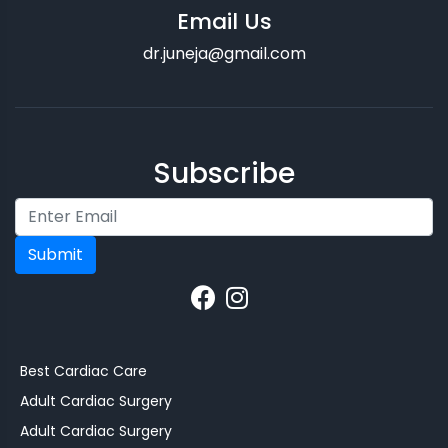
Email Us
dr.juneja@gmail.com
Subscribe
Submit
Best Cardiac Care
Adult Cardiac Surgery
Adult Cardiac Surgery