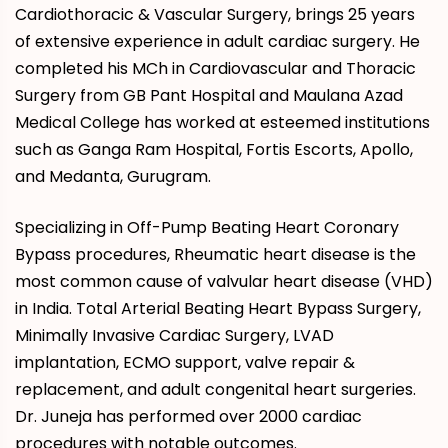
Cardiothoracic & Vascular Surgery, brings 25 years
of extensive experience in adult cardiac surgery. He
completed his MCh in Cardiovascular and Thoracic
Surgery from GB Pant Hospital and Maulana Azad
Medical College has worked at esteemed institutions
such as Ganga Ram Hospital, Fortis Escorts, Apollo,
and Medanta, Gurugram.
Specializing in Off-Pump Beating Heart Coronary
Bypass procedures, Rheumatic heart disease is the
most common cause of valvular heart disease (VHD)
in India. Total Arterial Beating Heart Bypass Surgery,
Minimally Invasive Cardiac Surgery, LVAD
implantation, ECMO support, valve repair &
replacement, and adult congenital heart surgeries.
Dr. Juneja has performed over 2000 cardiac
procedures with notable outcomes.