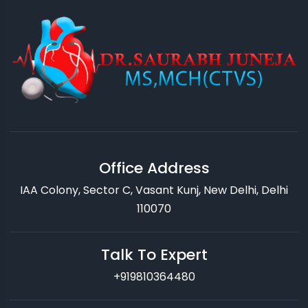
Office Address
IAA Colony, Sector C, Vasant Kunj, New Delhi, Delhi
110070
Talk To Expert
+919810364480