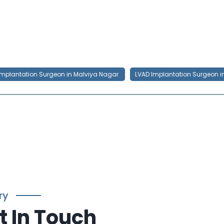
Implantation Surgeon in Malviya Nagar
LVAD Implantation Surgeon i
ry
t In Touch