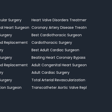
cular Surgery
Heart Valve Disorders Treatment
al Heart Surgeon
Coronary Artery Disease Treatment
Surgery
Best Cardiothoracic Surgeon
and Replacement Surgeon
Cardiothoracic Surgery
ry
Best Adult Cardiac Surgeon
Surgery
Beating Heart Coronary Bypass Procedures
and Replacement Surgeon
Adult Congenital Heart Surgeon
ry
Adult Cardiac Surgery
Surgery
Total Arterial Revascularization Surgery
tion Surgeon
Transcatheter Aortic Valve Replacement Surg