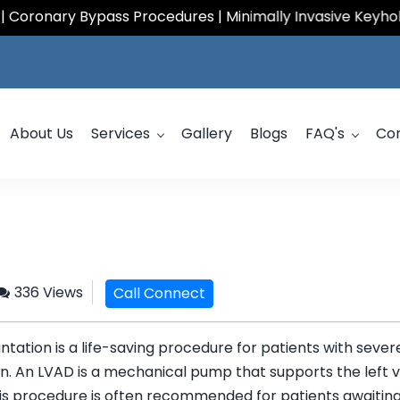
ary Bypass Procedures | Minimally Invasive Keyhole Card
About Us
Services
Gallery
Blogs
FAQ's
Co
336 Views
Call Connect
ntation is a life-saving procedure for patients with seve
n. An LVAD is a mechanical pump that supports the left v
his procedure is often recommended for patients awaiting