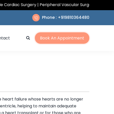
iac Surgery | Peripheral Vascular Surgery | Total Arteri
Phone : +919810364480
ntact
Book An Appointment
re heart failure whose hearts are no longer
entricle, helping to maintain adequate
 a heart transplant or for those who are