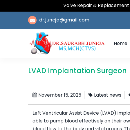
Valve Repair & Replacement | Coron
dr.juneja@gmail.com
Home
LVAD Implantation Surgeon
November 15, 2025
Latest news
Left Ventricular Assist Device (LVAD) impla
able to pump blood effectively on their ow
blood flow to the body and vital organs. T