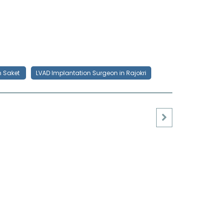
n Saket
LVAD Implantation Surgeon in Rajokri