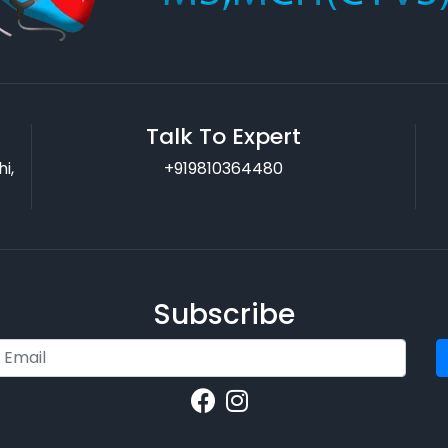
Talk To Expert
i,
+919810364480
Subscribe