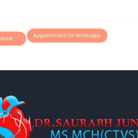
Appointment On Whatsapp
ubmit