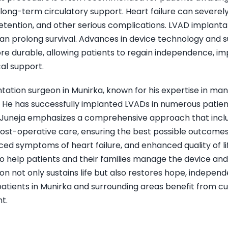
long-term circulatory support. Heart failure can severely lim
 retention, and other serious complications. LVAD implant
can prolong survival. Advances in device technology and
re durable, allowing patients to regain independence, imp
cal support.
ntation surgeon in Munirka, known for his expertise in m
e has successfully implanted LVADs in numerous patients
 Dr. Juneja emphasizes a comprehensive approach that inc
ost-operative care, ensuring the best possible outcomes 
 symptoms of heart failure, and enhanced quality of life. 
 help patients and their families manage the device and 
on not only sustains life but also restores hope, independ
 patients in Munirka and surrounding areas benefit from 
t.