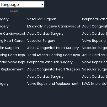
ed by
Translate
rgery
Vascular Surgeon
Peripheral Vas
rgery
Minimally Invasive Cardiovascular Surgery
Adult Congenit
ve Cardiovascular Surgeon
Adult Cardiac Surgery
Adult Cardiac 
n
g Heart Coronary Bypass Procedures
Vascular Surgery
Valve Repair 
lar Surgeon
Adult Congenital Heart Surgery
Vascular Surge
eating Heart Bypass Surgery
Total Arterial Beating Heart Bypass Surgery
Adult Cardiac 
ortic Valve Replacement Surgery
Peripheral Vascular Surgery
Valve Repair 
d Replacement Surgery
Adult Congenital Heart Surgeon
Vascular Surge
y
Adult Cardiac Surgery
Adult Cardiac 
rgery
Valve Repair and Replacement Surgeon
LVAD Implanta