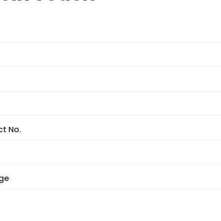
t No.
ge