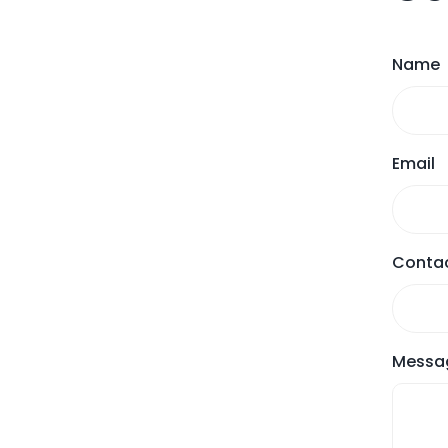
Name
Email
Contac
Messa