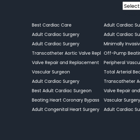
Power
Best Cardiac Care
Adult Cardiac Su
Adult Cardiac Surgery
Adult Cardiac Su
Adult Cardiac Surgery
Minimally Invasi
Transcatheter Aortic Valve Replacement Surgeo
Off-Pump Beatin
Valve Repair and Replacement Surgery
Peripheral Vascu
Vascular Surgeon
Total Arterial B
Adult Cardiac Surgery
Transcatheter A
Best Adult Cardiac Surgeon
Valve Repair an
Beating Heart Coronary Bypass Procedures
Vascular Surger
Adult Congenital Heart Surgery
Adult Cardiac Su