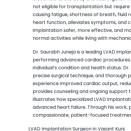
not eligible for transplantation but require 
causing fatigue, shortness of breath, fluid
heart function, alleviates symptoms, and 
implantation safer, more effective, and mo
normal activities while living with mechani
Dr. Saurabh Juneja is a leading LVAD impla
performing advanced cardiac procedures. H
individual’s condition and health status.
precise surgical technique, and thorough p
experience improved cardiac output, reduced
provides counseling and ongoing support to
illustrates how specialized LVAD implantati
advanced heart failure. Through his work,
compassionate, patient-focused treatmen
LVAD Implantation Surgeon in Vasant Kunj