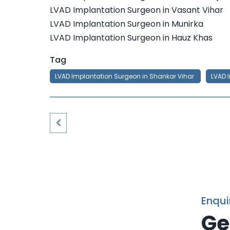
LVAD Implantation Surgeon in Vasant Vihar
LVAD Implantation Surgeon in Munirka
LVAD Implantation Surgeon in Hauz Khas
Tag
LVAD Implantation Surgeon in Shankar Vihar
LVAD 
Enqui
Ge