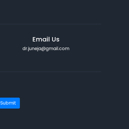
Email Us
dr.juneja@gmail.com
Submit