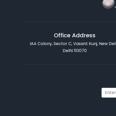
Office Address
IAA Colony, Sector C, Vasant Kunj, New Delh
Delhi 110070