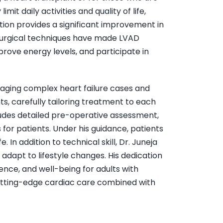
it daily activities and quality of life,
ation provides a significant improvement in
 surgical techniques have made LVAD
rove energy levels, and participate in
anaging complex heart failure cases and
, carefully tailoring treatment to each
ludes detailed pre-operative assessment,
for patients. Under his guidance, patients
In addition to technical skill, Dr. Juneja
adapt to lifestyle changes. His dedication
ence, and well-being for adults with
cutting-edge cardiac care combined with