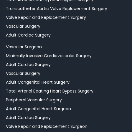
Transcatheter Aortic Valve Replacement Surgery
Valve Repair and Replacement Surgery
Vascular Surgery
Adult Cardiac Surgery
Vascular Surgeon
Minimally Invasive Cardiovascular Surgery
Adult Cardiac Surgery
Vascular Surgery
Adult Congenital Heart Surgery
Total Arterial Beating Heart Bypass Surgery
Peripheral Vascular Surgery
Adult Congenital Heart Surgeon
Adult Cardiac Surgery
Valve Repair and Replacement Surgeon