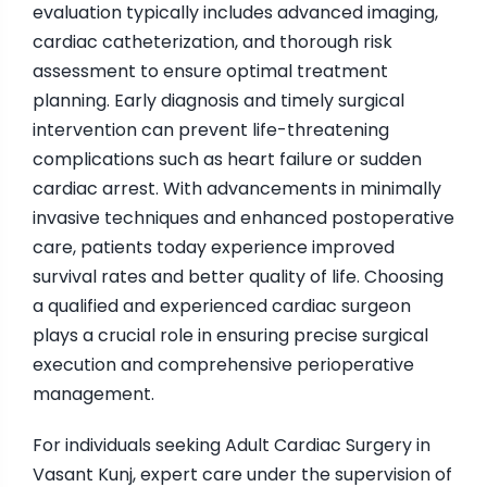
evaluation typically includes advanced imaging,
cardiac catheterization, and thorough risk
assessment to ensure optimal treatment
planning. Early diagnosis and timely surgical
intervention can prevent life-threatening
complications such as heart failure or sudden
cardiac arrest. With advancements in minimally
invasive techniques and enhanced postoperative
care, patients today experience improved
survival rates and better quality of life. Choosing
a qualified and experienced cardiac surgeon
plays a crucial role in ensuring precise surgical
execution and comprehensive perioperative
management.
For individuals seeking Adult Cardiac Surgery in
Vasant Kunj, expert care under the supervision of