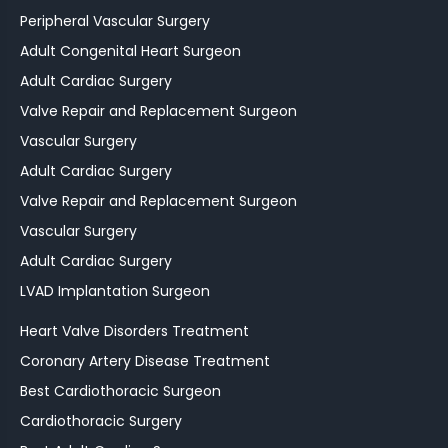
Peripheral Vascular Surgery
Adult Congenital Heart Surgeon
Adult Cardiac Surgery
Valve Repair and Replacement Surgeon
Vascular Surgery
Adult Cardiac Surgery
Valve Repair and Replacement Surgeon
Vascular Surgery
Adult Cardiac Surgery
LVAD Implantation Surgeon
Heart Valve Disorders Treatment
Coronary Artery Disease Treatment
Best Cardiothoracic Surgeon
Cardiothoracic Surgery