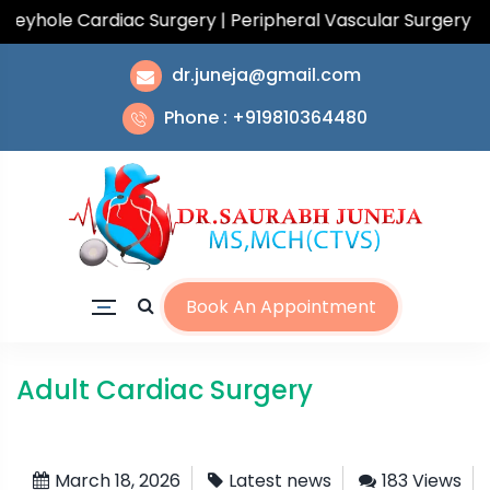
hole Cardiac Surgery | Peripheral Vascular Surgery | To
dr.juneja@gmail.com
Phone : +919810364480
Book An Appointment
Adult Cardiac Surgery
March 18, 2026
Latest news
183 Views