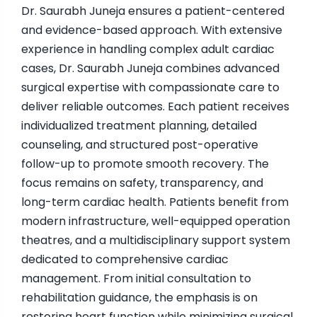
Dr. Saurabh Juneja ensures a patient-centered
and evidence-based approach. With extensive
experience in handling complex adult cardiac
cases, Dr. Saurabh Juneja combines advanced
surgical expertise with compassionate care to
deliver reliable outcomes. Each patient receives
individualized treatment planning, detailed
counseling, and structured post-operative
follow-up to promote smooth recovery. The
focus remains on safety, transparency, and
long-term cardiac health. Patients benefit from
modern infrastructure, well-equipped operation
theatres, and a multidisciplinary support system
dedicated to comprehensive cardiac
management. From initial consultation to
rehabilitation guidance, the emphasis is on
restoring heart function while minimizing surgical