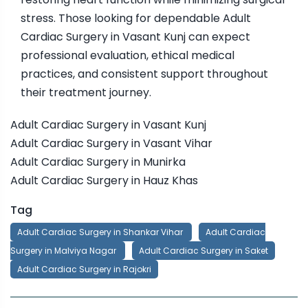
stress. Those looking for dependable Adult
Cardiac Surgery in Vasant Kunj can expect
professional evaluation, ethical medical
practices, and consistent support throughout
their treatment journey.
Adult Cardiac Surgery in Vasant Kunj
Adult Cardiac Surgery in Vasant Vihar
Adult Cardiac Surgery in Munirka
Adult Cardiac Surgery in Hauz Khas
Tag
Adult Cardiac Surgery in Shankar Vihar
Adult Cardiac
Surgery in Malviya Nagar
Adult Cardiac Surgery in Saket
Adult Cardiac Surgery in Rajokri