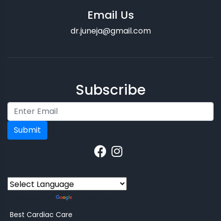
Email Us
dr.juneja@gmail.com
Subscribe
Submit
Powered by
Translate
Best Cardiac Care