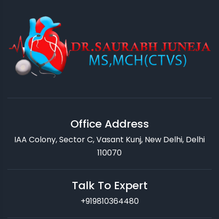
Office Address
IAA Colony, Sector C, Vasant Kunj, New Delhi, Delhi
110070
Talk To Expert
+919810364480