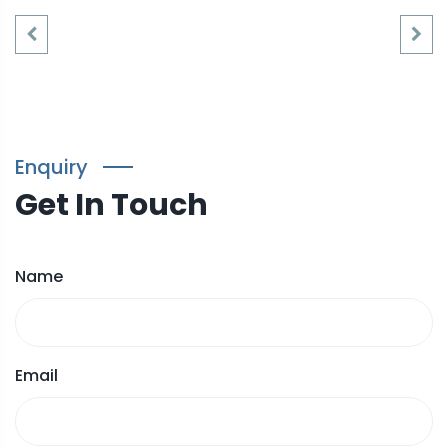
Enquiry
Get In Touch
Name
Email