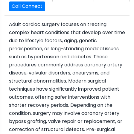
Call Connect
Adult cardiac surgery focuses on treating
complex heart conditions that develop over time
due to lifestyle factors, aging, genetic
predisposition, or long-standing medical issues
such as hypertension and diabetes. These
procedures commonly address coronary artery
disease, valvular disorders, aneurysms, and
structural abnormalities. Modern surgical
techniques have significantly improved patient
outcomes, offering safer interventions with
shorter recovery periods. Depending on the
condition, surgery may involve coronary artery
bypass grafting, valve repair or replacement, or
correction of structural defects. Pre-surgical