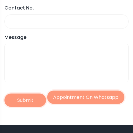
Contact No.
Message
Appointment On Whatsapp
Submit