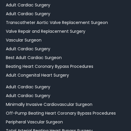
Adult Cardiac Surgery
Adult Cardiac Surgery
Transcatheter Aortic Valve Replacement Surgeon
Valve Repair and Replacement Surgery
Vascular Surgeon
Adult Cardiac Surgery
Best Adult Cardiac Surgeon
Beating Heart Coronary Bypass Procedures
Adult Congenital Heart Surgery
Adult Cardiac Surgery
Adult Cardiac Surgery
Minimally Invasive Cardiovascular Surgeon
Off-Pump Beating Heart Coronary Bypass Procedures
Peripheral Vascular Surgeon
Total Arterial Beating Heart Bypass Surgery