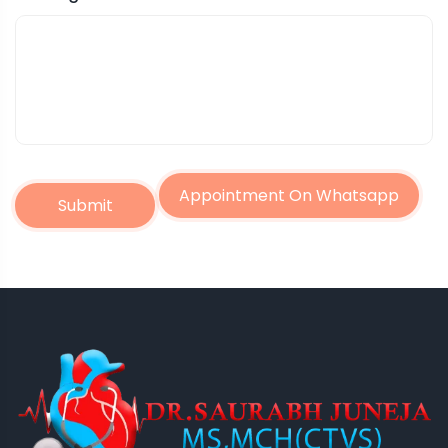
Appointment On Whatsapp
Submit