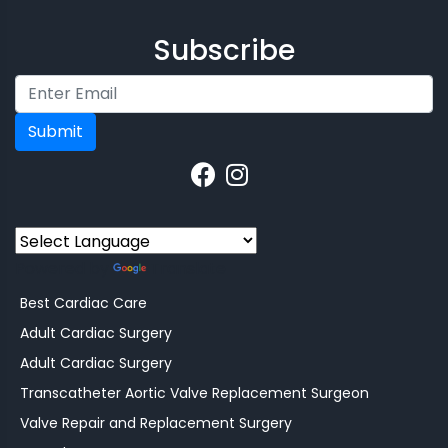
Subscribe
Submit
Powered by
Translate
Best Cardiac Care
Adult Cardiac Surgery
Adult Cardiac Surgery
Transcatheter Aortic Valve Replacement Surgeon
Valve Repair and Replacement Surgery