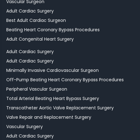
Vascular Surgeon
Adult Cardiac Surgery
Best Adult Cardiac Surgeon
Beating Heart Coronary Bypass Procedures
Adult Congenital Heart Surgery
Adult Cardiac Surgery
Adult Cardiac Surgery
Minimally Invasive Cardiovascular Surgeon
Off-Pump Beating Heart Coronary Bypass Procedures
Peripheral Vascular Surgeon
Total Arterial Beating Heart Bypass Surgery
Transcatheter Aortic Valve Replacement Surgery
Valve Repair and Replacement Surgery
Vascular Surgery
Adult Cardiac Surgery