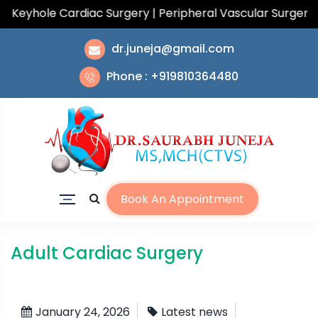
eyhole Cardiac Surgery | Peripheral Vascular Surgery | T
dr.juneja@gmail.com
Phone : +919810364480
Book An Appointment
Adult Cardiac Surgery
January 24, 2026
Latest news