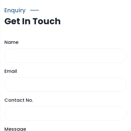
Enquiry
Get In Touch
Name
Email
Contact No.
Message