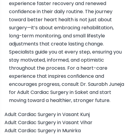
experience faster recovery and renewed
confidence in their daily routine. The journey
toward better heart health is not just about
surgery—it’s about embracing rehabilitation,
long-term monitoring, and small lifestyle
adjustments that create lasting change.
Specialists guide you at every step, ensuring you
stay motivated, informed, and optimistic
throughout the process. For a heart-care
experience that inspires confidence and
encourages progress, consult Dr. Saurabh Juneja
for Adult Cardiac Surgery in Saket and start
moving toward a healthier, stronger future.
Adult Cardiac Surgery in Vasant Kunj
Adult Cardiac Surgery in Vasant Vihar
Adult Cardiac Surgery in Munirka