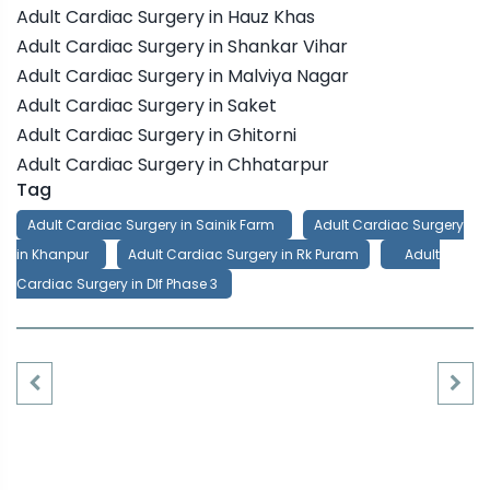
Adult Cardiac Surgery in Hauz Khas
Adult Cardiac Surgery in Shankar Vihar
Adult Cardiac Surgery in Malviya Nagar
Adult Cardiac Surgery in Saket
Adult Cardiac Surgery in Ghitorni
Adult Cardiac Surgery in Chhatarpur
Tag
Adult Cardiac Surgery in Sainik Farm
Adult Cardiac Surgery
in Khanpur
Adult Cardiac Surgery in Rk Puram
Adult
Cardiac Surgery in Dlf Phase 3