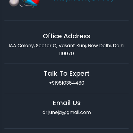
Office Address
IAA Colony, Sector C, Vasant Kunj, New Delhi, Delhi
110070
Talk To Expert
+919810364480
Email Us
dr.juneja@gmail.com