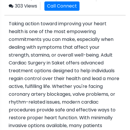
303 Views
Call Connect
Taking action toward improving your heart
health is one of the most empowering
commitments you can make, especially when
dealing with symptoms that affect your
strength, stamina, or overall well-being. Adult
Cardiac Surgery in Saket offers advanced
treatment options designed to help individuals
regain control over their health and lead a more
active, fulfilling life. Whether you're facing
coronary artery blockages, valve problems, or
rhythm-related issues, modern cardiac
procedures provide safe and effective ways to
restore proper heart function. With minimally
invasive options available, many patients