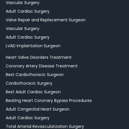
Vascular Surgery
Adult Cardiac Surgery
Valve Repair and Replacement Surgeon
Vascular Surgery
Adult Cardiac Surgery
LVAD Implantation Surgeon
Heart Valve Disorders Treatment
Coronary Artery Disease Treatment
Best Cardiothoracic Surgeon
Cardiothoracic Surgery
Best Adult Cardiac Surgeon
Beating Heart Coronary Bypass Procedures
Adult Congenital Heart Surgeon
Adult Cardiac Surgery
Total Arterial Revascularization Surgery