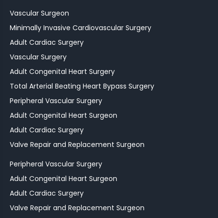
Vascular Surgeon
Minimally Invasive Cardiovascular Surgery
Adult Cardiac Surgery
Vascular Surgery
Adult Congenital Heart Surgery
Total Arterial Beating Heart Bypass Surgery
Peripheral Vascular Surgery
Adult Congenital Heart Surgeon
Adult Cardiac Surgery
Valve Repair and Replacement Surgeon
Peripheral Vascular Surgery
Adult Congenital Heart Surgeon
Adult Cardiac Surgery
Valve Repair and Replacement Surgeon